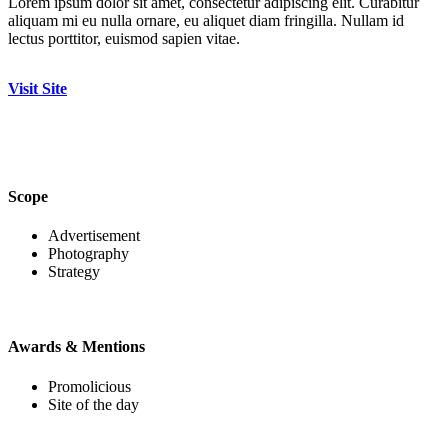
Lorem ipsum dolor sit amet, consectetur adipiscing elit. Curabitur
aliquam mi eu nulla ornare, eu aliquet diam fringilla. Nullam id
lectus porttitor, euismod sapien vitae.
Visit Site
Scope
Advertisement
Photography
Strategy
Awards & Mentions
Promolicious
Site of the day