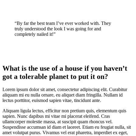
“By far the best team I’ve ever worked with. They
truly understood the look I was going for and
completely nailed it!”
What is the use of a house if you haven’t
got a tolerable planet to put it on?
Lorem ipsum dolor sit amet, consectetur adipiscing elit. Curabitur
aliquam mi eu nulla ornare, eu aliquet diam fringilla. Nullam id
lectus porttitor, euismod sapien vitae, tincidunt ante.
Aliquam ligula lectus, efficitur non pretium quis, elementum quis
sapien. Nunc dapibus mi vitae mi placerat eleifend. Cras
ullamcorper molestie massa, at suscipit quam rhoncus vel.
Suspendisse accumsan id diam et laoreet. Etiam eu feugiat nulla, sit
amet volutpat purus. Vivamus vel erat pharetra, imperdiet ex eget,