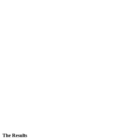
The Results