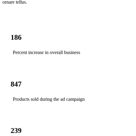
ornare tellus.
186
Percent increase in overall business
847
Products sold during the ad campaign
239