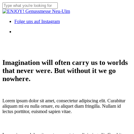
Skip
to
Close
main
Search
content
Menu
Folge uns auf Instagram
Menu
Imagination will often carry us to worlds
that never were. But without it we go
nowhere.
Lorem ipsum dolor sit amet, consectetur adipiscing elit. Curabitur
aliquam mi eu nulla ornare, eu aliquet diam fringilla. Nullam id
lectus porttitor, euismod sapien vitae.