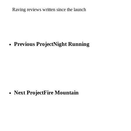
Raving reviews written since the launch
Previous Project
Night Running
Next Project
Fire Mountain