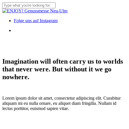
Skip
to
Close
main
Search
content
Menu
Folge uns auf Instagram
Menu
Imagination will often carry us to worlds
that never were. But without it we go
nowhere.
Lorem ipsum dolor sit amet, consectetur adipiscing elit. Curabitur
aliquam mi eu nulla ornare, eu aliquet diam fringilla. Nullam id
lectus porttitor, euismod sapien vitae.