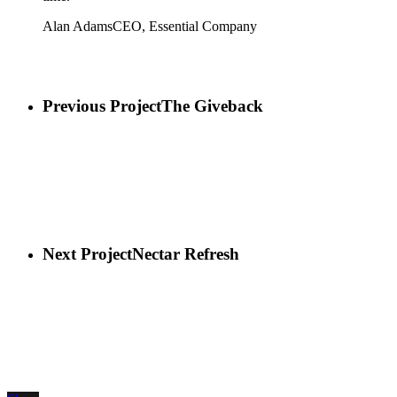
Alan Adams
CEO, Essential Company
Previous Project
The Giveback
Next Project
Nectar Refresh