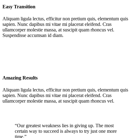
Easy Transition
Aliquam ligula lectus, efficitur non pretium quis, elementum quis
sapien. Nunc dapibus mi vitae mi placerat eleifend. Cras
ullamcorper molestie massa, at suscipit quam rhoncus vel.
Suspendisse accumsan id diam.
Amazing Results
Aliquam ligula lectus, efficitur non pretium quis, elementum quis
sapien. Nunc dapibus mi vitae mi placerat eleifend. Cras
ullamcorper molestie massa, at suscipit quam rhoncus vel.
“Our greatest weakness lies in giving up. The most
certain way to succeed is always to try just one more
time.”