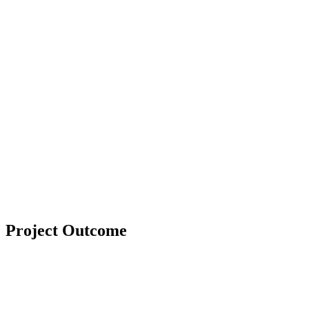
Project Outcome