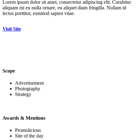
Lorem ipsum dolor sit amet, consectetur adipiscing elit. Curabitur
aliquam mi eu nulla ornare, eu aliquet diam fringilla. Nullam id
lectus porttitor, euismod sapien vitae.
Visit Site
Scope
Advertisement
Photography
Strategy
Awards & Mentions
Promolicious
Site of the day