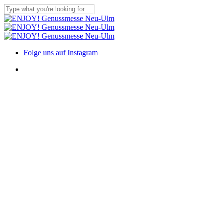
Skip
to
Close
main
Search
content
Menu
Folge uns auf Instagram
Menu