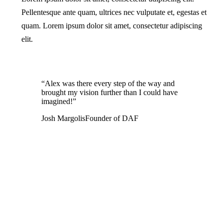
Pellentesque ante quam, ultrices nec vulputate et, egestas et
quam. Lorem ipsum dolor sit amet, consectetur adipiscing
elit.
“Alex was there every step of the way and
brought my vision further than I could have
imagined!”
Josh Margolis
Founder of DAF