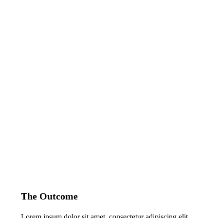
The Outcome
Lorem ipsum dolor sit amet, consectetur adipiscing elit.