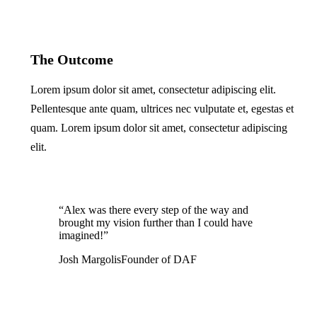
The Outcome
Lorem ipsum dolor sit amet, consectetur adipiscing elit.
Pellentesque ante quam, ultrices nec vulputate et, egestas et
quam. Lorem ipsum dolor sit amet, consectetur adipiscing
elit.
“Alex was there every step of the way and
brought my vision further than I could have
imagined!”
Josh Margolis
Founder of DAF