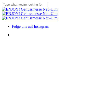
Skip
to
Close
main
Search
content
Menu
Folge uns auf Instagram
Menu